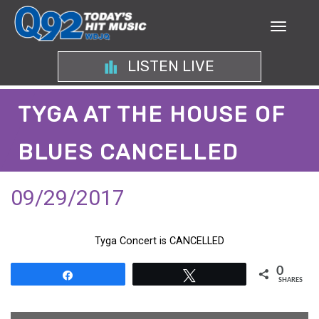
LISTEN LIVE
TYGA AT THE HOUSE OF
BLUES CANCELLED
09/29/2017
Tyga Concert is CANCELLED
0
Share
Tweet
SHARES