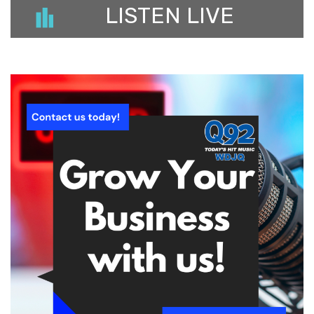
LISTEN LIVE