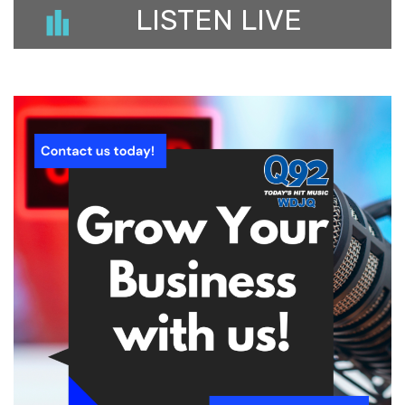
LISTEN LIVE