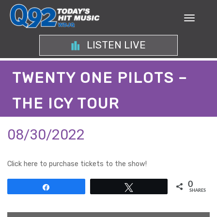
LISTEN LIVE
TWENTY ONE PILOTS –
THE ICY TOUR
08/30/2022
Click here to purchase tickets to the show!
0
Share
Tweet
SHARES