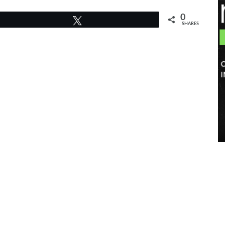
0
Tweet
SHARES