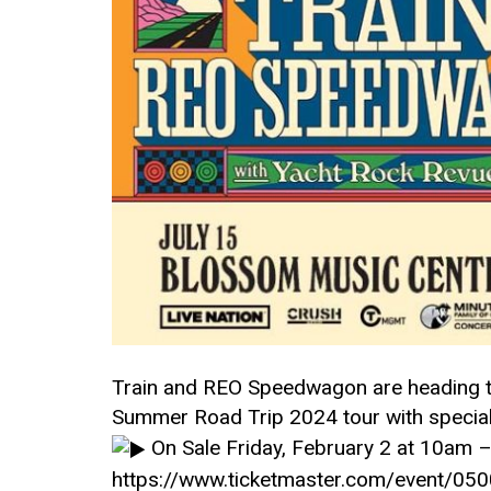
Train and REO Speedwagon are heading to
Summer Road Trip 2024 tour with specia
On Sale Friday, February 2 at 10am 
https://www.ticketmaster.com/event/0