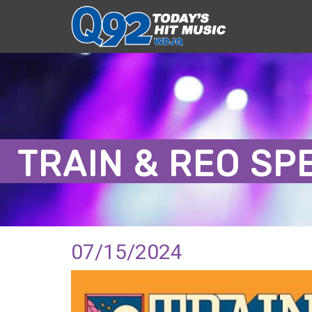
TRAIN & REO S
07/15/2024