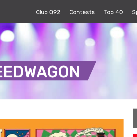
Club Q92
Contests
Top 40
S
PEEDWAGON