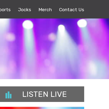
ports
Jocks
Merch
Contact Us
LISTEN LIVE