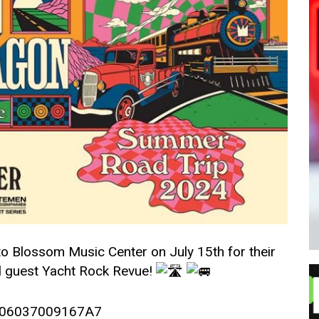
 Blossom Music Center on July 15th for their
l guest Yacht Rock Revue!
–
5006037009167A7