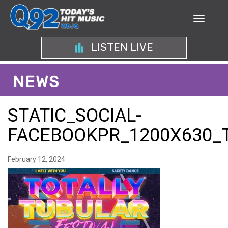
LISTEN LIVE
NEWS
STATIC_SOCIAL-
FACEBOOKPR_1200X630_
February 12, 2024