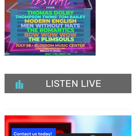
LISTEN LIVE