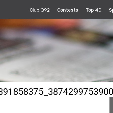
Club Q92
Contests
Top 40
S
391858375_387429975390