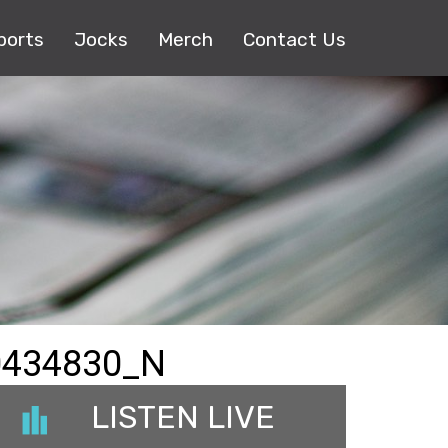
ports
Jocks
Merch
Contact Us
0434830_N
LISTEN LIVE