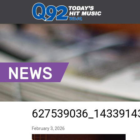
NEWS
627539036_1433914
February 3, 2026