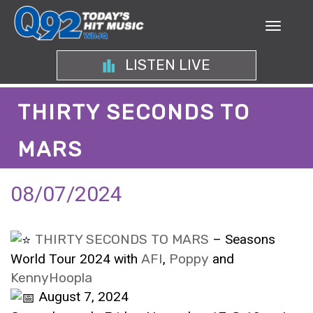
LISTEN LIVE
THIRTY SECONDS TO
MARS
08/07/2024
THIRTY SECONDS TO MARS
– Seasons
World Tour 2024 with
AFI
,
Poppy
and
KennyHoopla
August 7, 2024