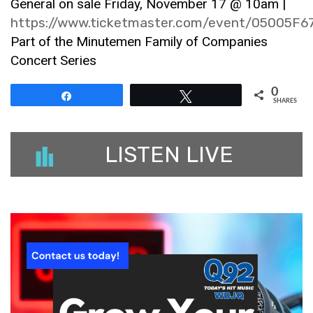
General on sale Friday, November 17 @ 10am |
https://www.ticketmaster.com/event/05005F
Part of the Minutemen Family of Companies
Concert Series
0
Share
Tweet
SHARES
LISTEN LIVE