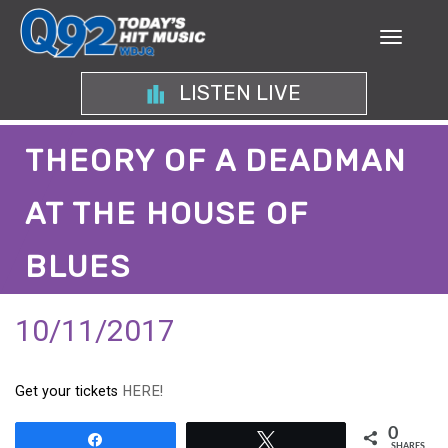
LISTEN LIVE
THEORY OF A DEADMAN
AT THE HOUSE OF
BLUES
10/11/2017
Get your tickets
HERE!
0
Share
Tweet
SHARES