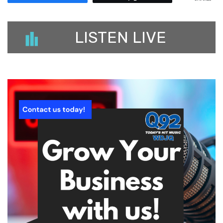
LISTEN LIVE