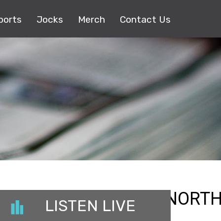
ports
Jocks
Merch
Contact Us
23_REGIONAL_MGMNORTH
LISTEN LIVE