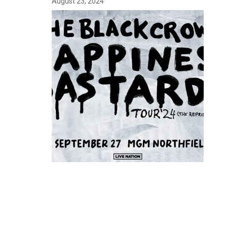
August 23, 2024