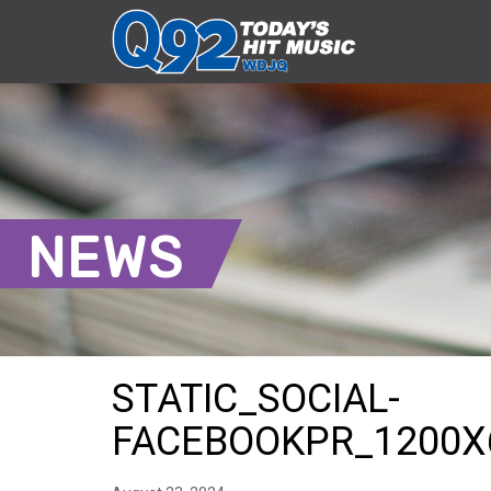
NEWS
STATIC_SOCIAL-
FACEBOOKPR_1200X