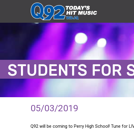
STUDENTS FOR 
05/03/2019
Q92 will be coming to Perry High School! Tune for 