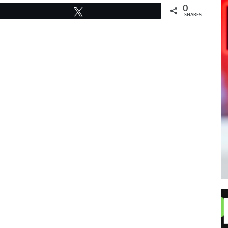
0
Tweet
SHARES