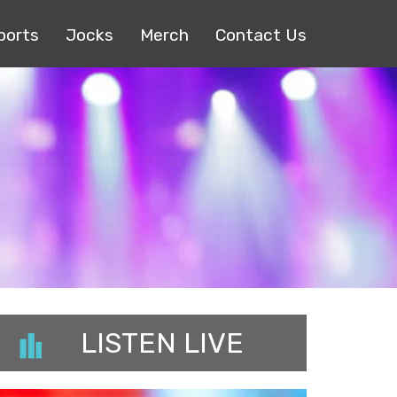
ports
Jocks
Merch
Contact Us
LISTEN LIVE