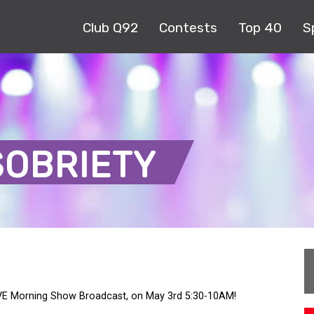
Club Q92
Contests
Top 40
S
SOBRIETY
LIVE Morning Show Broadcast, on May 3rd 5:30-10AM!