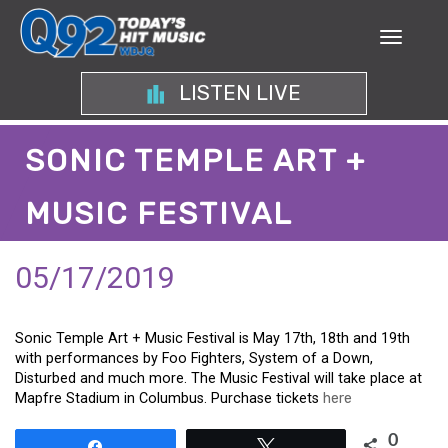
LISTEN LIVE
SONIC TEMPLE ART +
MUSIC FESTIVAL
05/17/2019
Sonic Temple Art + Music Festival is May 17th, 18th and 19th
with performances by Foo Fighters, System of a Down,
Disturbed and much more. The Music Festival will take place at
Mapfre Stadium in Columbus. Purchase tickets
here
0
Share
Tweet