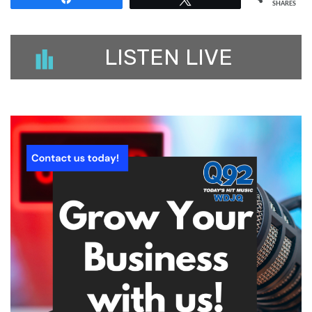
SHARES
LISTEN LIVE