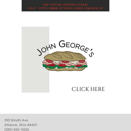
393 Smyth Ave
Alliance, Ohio 44601
(330) 450-9250