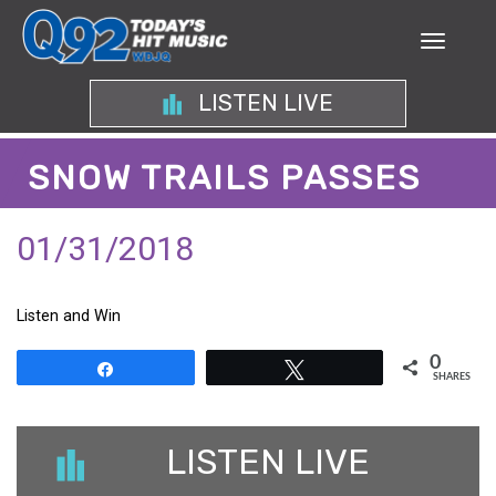
LISTEN LIVE
SNOW TRAILS PASSES
01/31/2018
Listen and Win
0
Share
Tweet
SHARES
LISTEN LIVE