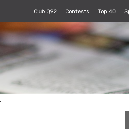
Club Q92
Contests
Top 40
S
T