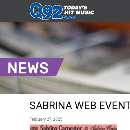
NEWS
SABRINA WEB EVEN
February 27, 2025