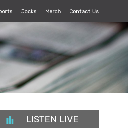
ports
Jocks
Merch
Contact Us
LISTEN LIVE