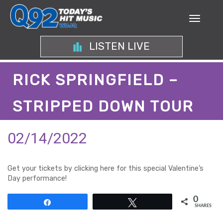
LISTEN LIVE
RICK SPRINGFIELD –
STRIPPED DOWN TOUR
02/14/2022
Get your tickets by clicking here for this special Valentine’s
Day performance!
0
Share
Tweet
SHARES