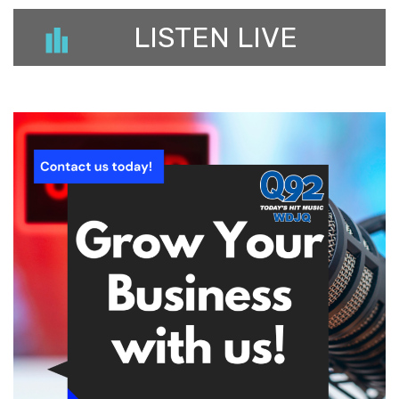
LISTEN LIVE