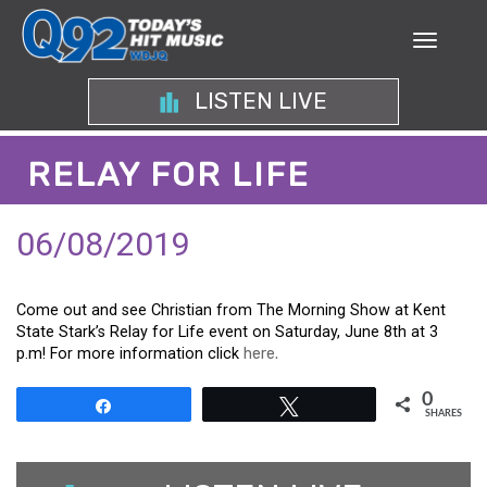
LISTEN LIVE
RELAY FOR LIFE
06/08/2019
Come out and see Christian from The Morning Show at Kent
State Stark’s Relay for Life event on Saturday, June 8th at 3
p.m! For more information click
here.
0
Share
Tweet
SHARES