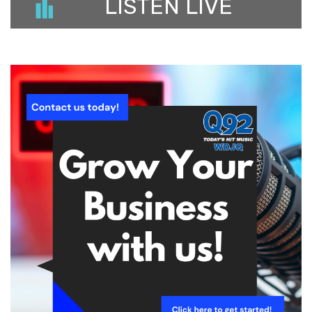
LISTEN LIVE