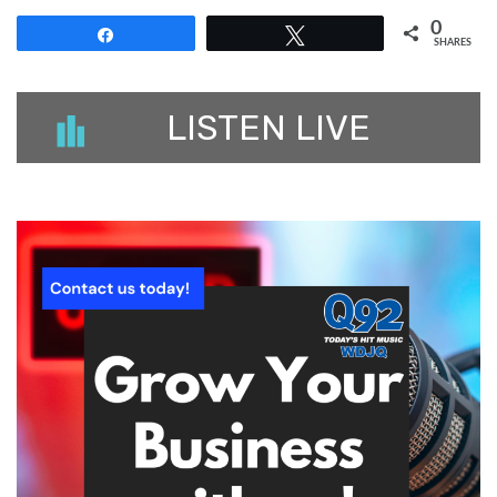
0
Share
Tweet
SHARES
LISTEN LIVE