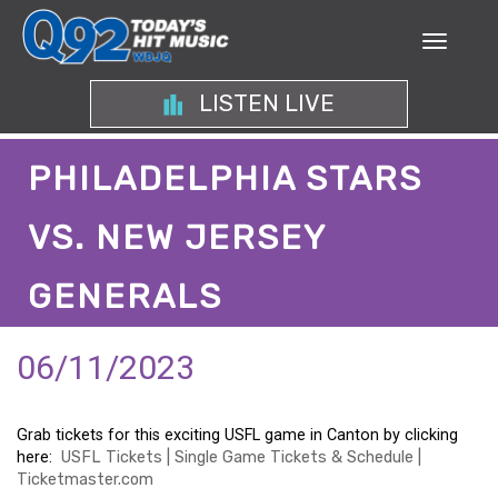
LISTEN LIVE
PHILADELPHIA STARS
VS. NEW JERSEY
GENERALS
06/11/2023
Grab tickets for this exciting USFL game in Canton by clicking
here:
USFL Tickets | Single Game Tickets & Schedule |
Ticketmaster.com