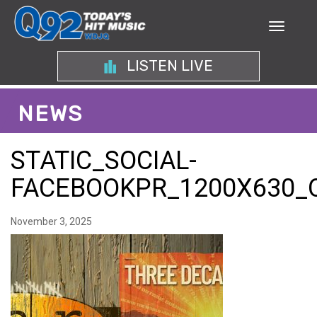
LISTEN LIVE
NEWS
STATIC_SOCIAL-
FACEBOOKPR_1200X630_
November 3, 2025