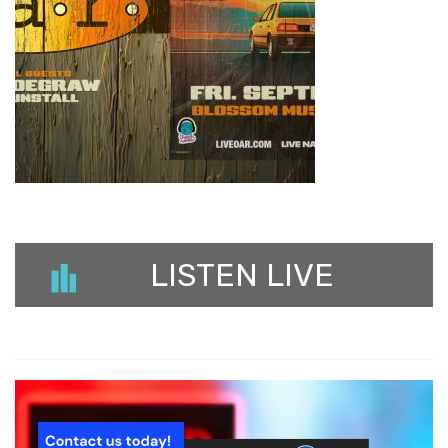
LISTEN LIVE