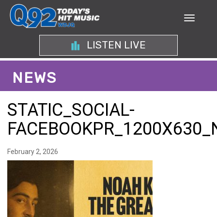
LISTEN LIVE
NEWS
STATIC_SOCIAL-
FACEBOOKPR_1200X630_
February 2, 2026