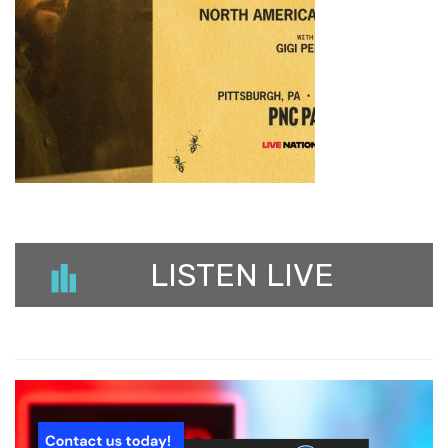
LISTEN LIVE