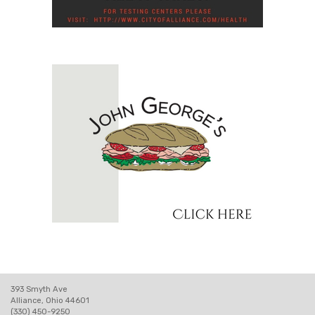
393 Smyth Ave
Alliance, Ohio 44601
(330) 450-9250