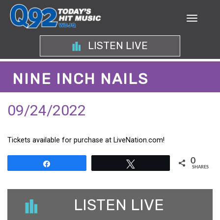
LISTEN LIVE
NINE INCH NAILS
09/24/2022
Tickets available for purchase at LiveNation.com!
0
Share
Tweet
SHARES
LISTEN LIVE