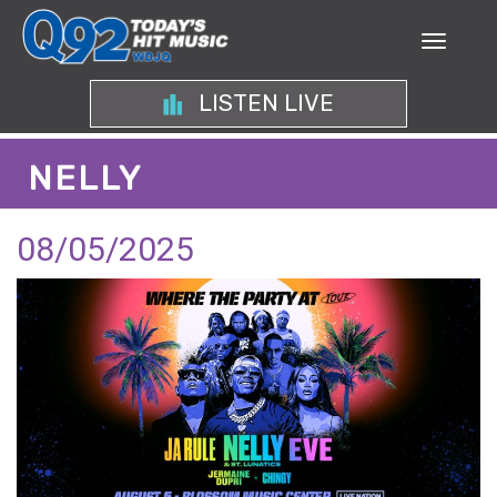
LISTEN LIVE
NELLY
08/05/2025