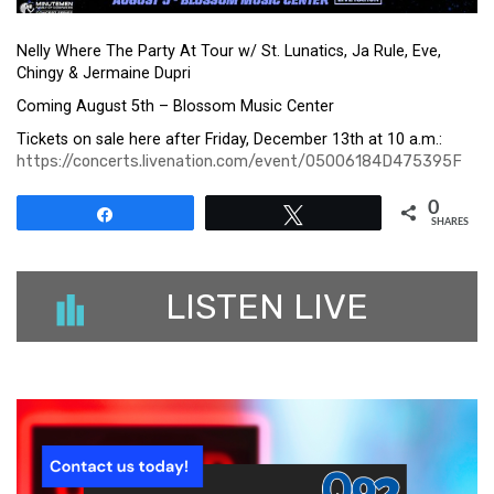
Nelly Where The Party At Tour w/ St. Lunatics, Ja Rule, Eve,
Chingy & Jermaine Dupri
Coming August 5th – Blossom Music Center
Tickets on sale here after Friday, December 13th at 10 a.m.:
https://concerts.livenation.com/event/05006184D475395F
0
Share
Tweet
SHARES
LISTEN LIVE