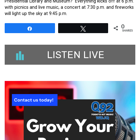
Presidential Library and Museum? Everything kicks off at 6 p.m.
with picnics and live music, a concert at 7:30 p.m. and fireworks
will light up the sky at 9:45 p.m.
0
Share
Tweet
SHARES
LISTEN LIVE