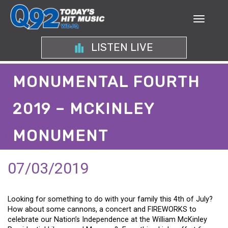
LISTEN LIVE
MONUMENTAL FOURTH
2019 – MCKINLEY
MONUMENT
07/03/2019
Looking for something to do with your family this 4th of July?
How about some cannons, a concert and FIREWORKS to
celebrate our Nation’s Independence at the William McKinley