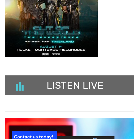
LISTEN LIVE