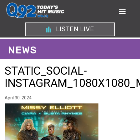
LISTEN LIVE
NEWS
STATIC_SOCIAL-
INSTAGRAM_1080X1080_
April 30, 2024