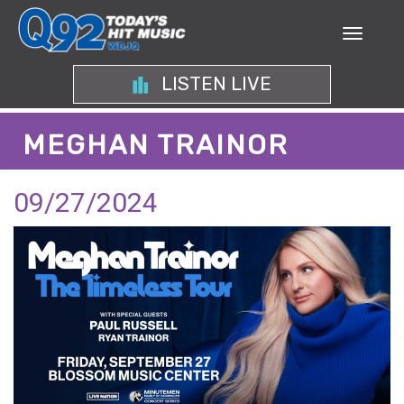
LISTEN LIVE
MEGHAN TRAINOR
09/27/2024