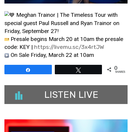
Meghan Trainor | The Timeless Tour with
special guest Paul Russell and Ryan Trainor on
Friday, September 27!
Presale begins March 20 at 10am the presale
code: KEY |
https://livemu.sc/3x4rtJW
On Sale Friday, March 22 at 10am
0
Share
Tweet
SHARES
LISTEN LIVE