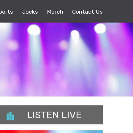
ports
Jocks
Merch
Contact Us
LISTEN LIVE