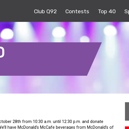
Club Q92
Contests
Top 40
S
D
tober 28th from 10:30 a.m. until 12:30 p.m. and donate
 We’ll have McDonald’s McCafe beverages from McDonald’s of