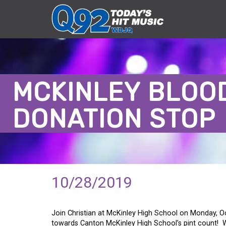
MCKINLEY BLOO
DONATION STOP
10/28/2019
Join Christian at McKinley High School on Monday, Oc
towards Canton McKinley High School’s pint count!