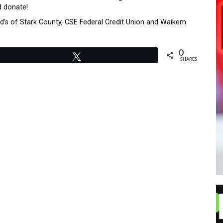
d donate!
’s of Stark County, CSE Federal Credit Union and Waikem
0
Tweet
SHARES