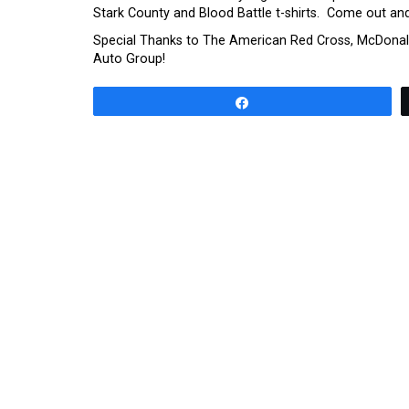
Stark County and Blood Battle t-shirts. Come out an
Special Thanks to The American Red Cross, McDonald
Auto Group!
Share