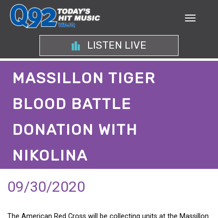
LISTEN LIVE
MASSILLON TIGER
BLOOD BATTLE
DONATION WITH
NIKOLINA
09/30/2020
The American Red Cross will be collecting units at the Massillon