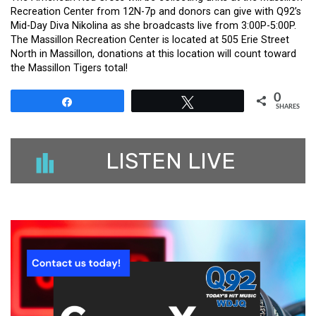
Recreation Center from 12N-7p and donors can give with
Q92
’s
Mid-Day Diva Nikolina as she broadcasts live
from 3:00P-5:0
0P.
The Massillon Recreation Center is located at
505 Erie Street
North in Massillon, donations at this location will count toward
the Massillon Tigers total!
0
Share
Tweet
SHARES
LISTEN LIVE