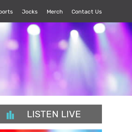
ports
Jocks
Merch
Contact Us
LISTEN LIVE