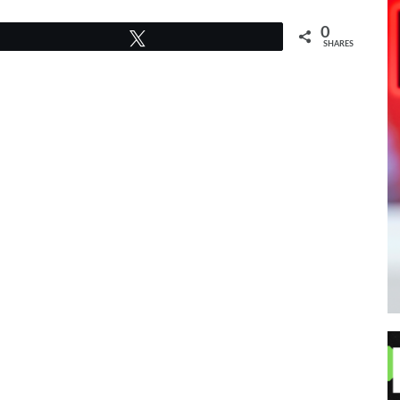
0
Tweet
SHARES