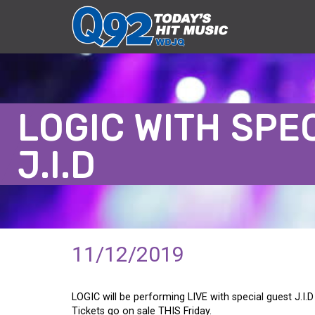
LOGIC WITH SPE
J.I.D
11/12/2019
LOGIC will be performing LIVE with special guest J.I.
Tickets go on sale THIS Friday.