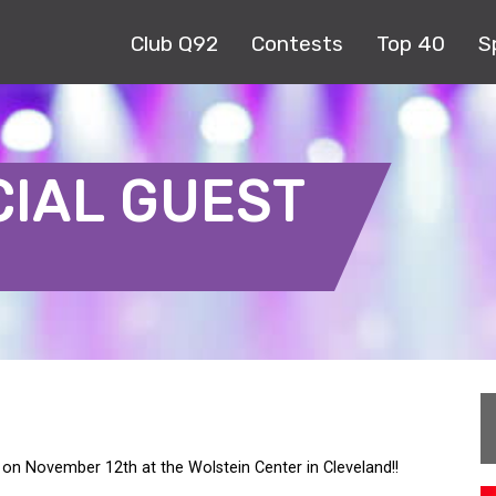
Club Q92
Contests
Top 40
S
CIAL GUEST
D on November 12th at the Wolstein Center in Cleveland!!