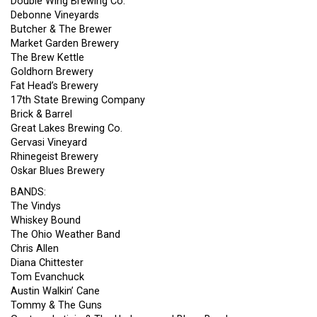
Double Wing Brewing Co.
Debonne Vineyards
Butcher & The Brewer
Market Garden Brewery
The Brew Kettle
Goldhorn Brewery
Fat Head’s Brewery
17th State Brewing Company
Brick & Barrel
Great Lakes Brewing Co.
Gervasi Vineyard
Rhinegeist Brewery
Oskar Blues Brewery
BANDS:
The Vindys
Whiskey Bound
The Ohio Weather Band
Chris Allen
Diana Chittester
Tom Evanchuck
Austin Walkin’ Cane
Tommy & The Guns