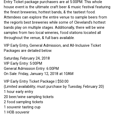
Entry Ticket package purchasers are at 5:00PM. This whole
house event is the ultimate craft beer & music festival featuring
the finest breweries, hottest bands, & the tastiest food.
Attendees can explore the entire venue to sample beers from
the region’s best breweries while some of Cleveland’s hottest
bands play on multiple stages. Additionally, there will be wine
samples from two local wineries, food stations located all
throughout the venue, & full bars available.
VIP Early Entry, General Admission, and All-Inclusive Ticket
Pa
ckages are detailed below.
Saturday, February 24, 2018
VIP Early Entry: 5:00PM
General Admission Entry: 6:00PM
On Sale: Friday, January 12, 2018 at 10AM
VIP Early Entry Ticket Package | $50.00
(Limited availability; must purchase by Tuesday, February 20)
1 hour early entry
20 beer/wine sampling tickets
2 food sampling tickets
1 souvenir tasting cup
1 HOB souvenir