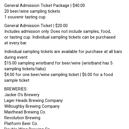
General Admission Ticket Package | $40.00
20 beer/wine sampling tickets
1 souvenir tasting cup
General Admission Ticket | $20.00
Includes admission only. Does not include samples, food,
or tasting cup. Individual sampling tickets can be purchased
at every bar.
Individual sampling tickets are available for purchase at all bars
during event:
$15.00 sampling wristband for beer/wine (wristband has 5
sampling tickets/tabs)
$4.00 for one beer/wine sampling ticket | $6.00 for a food
sample ticket
BREWERIES:
Jackie O’s Brewery
Lager Heads Brewing Company
Willoughby Brewing Company
Masthead Brewing Co.
Revolution Brewing
Platform Beer Co.