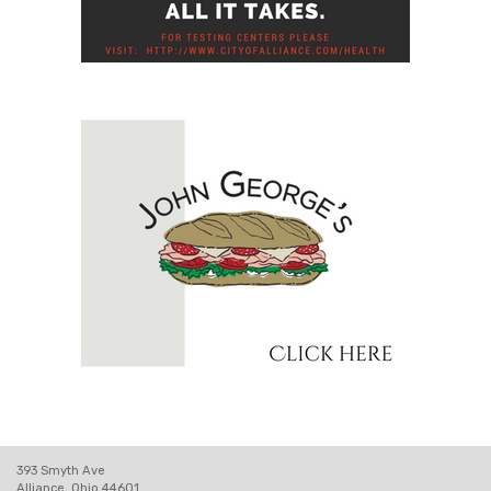
393 Smyth Ave
Alliance, Ohio 44601