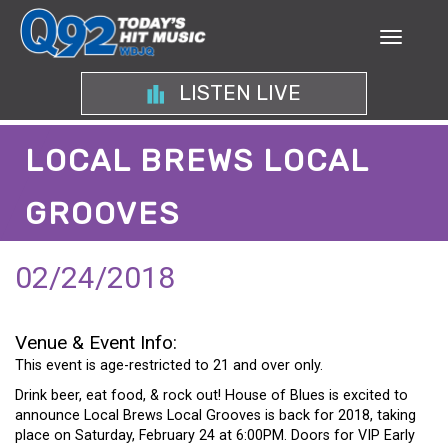
LISTEN LIVE
LOCAL BREWS LOCAL
GROOVES
02/24/2018
Venue & Event Info:
This event is age-restricted to 21 and over only.
Drink beer, eat food, & rock out! House of Blues is excited to
announce Local Brews Local Grooves is back for 2018, taking
place on Saturday, February 24 at 6:00PM. Doors for VIP Early