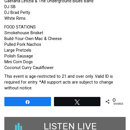
Gaetana Letizia & The Underground Blues Band
DJ SB
DJ Brad Petty
White Rims
FOOD STATIONS:
Smokehouse Brisket
Build-Your-Own Mac & Cheese
Pulled Pork Nachos
Large Pretzels
Polish Sausage
Mini Corn Dogs
Coconut Curry Cauliflower
This event is age-restricted to 21 and over only. Valid ID is
required for entry. *All support acts are subject to change
without notice.
0
Share
Tweet
SHARES
LISTEN LIVE