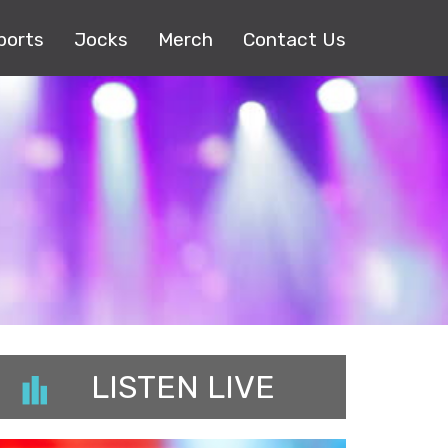
ports
Jocks
Merch
Contact Us
LISTEN LIVE