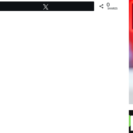
0
Tweet
SHARES