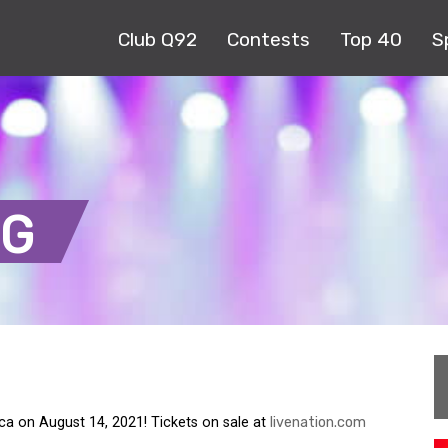
Club Q92
Contests
Top 40
S
NG
tica on August 14, 2021! Tickets on sale at
livenation.com