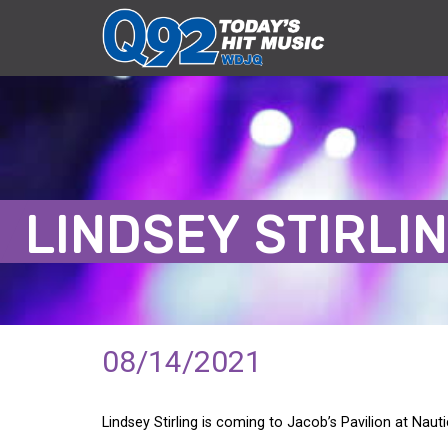
LINDSEY STIRLI
08/14/2021
Lindsey Stirling is coming to Jacob’s Pavilion at Nau