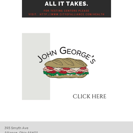
393 Smyth Ave
Alliance, Ohio 44601