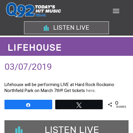
LISTEN LIVE
LIFEHOUSE
03/07/2019
Lifehouse will be performing LIVE at Hard Rock Rocksino
Northfield Park on March 7th!!! Get tickets
here.
0
Share
Tweet
SHARES
LISTEN LIVE