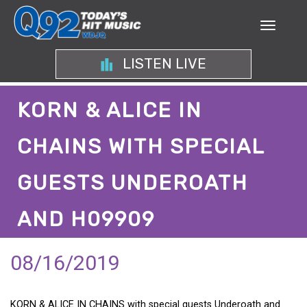
LISTEN LIVE
KORN & ALICE IN
CHAINS WITH SPECIAL
GUESTS UNDEROATH
AND H09909
08/16/2019
KORN & ALICE IN CHAINS with special guests Underoath and