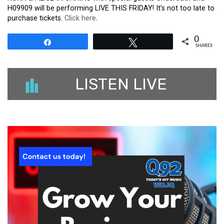
H09909 will be performing LIVE THIS FRIDAY! It’s not too late to
purchase tickets.
Click here.
0
Share
Tweet
SHARES
LISTEN LIVE