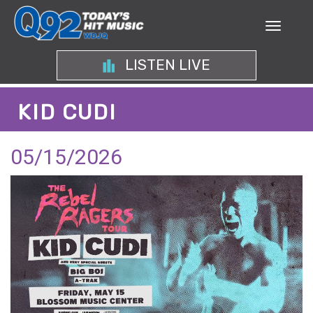
LISTEN LIVE
KID CUDI
05/15/2026