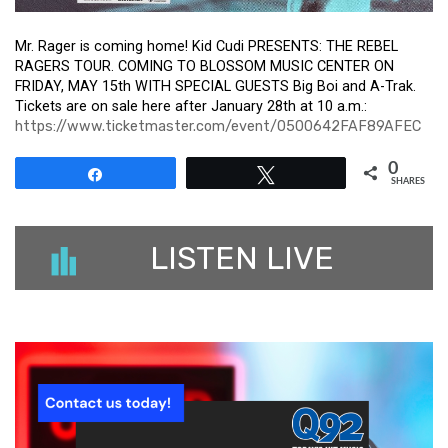
Mr. Rager is coming home! Kid Cudi PRESENTS: THE REBEL
RAGERS TOUR. COMING TO BLOSSOM MUSIC CENTER ON
FRIDAY, MAY 15th WITH SPECIAL GUESTS Big Boi and A-Trak.
Tickets are on sale here after January 28th at 10 a.m.:
https://www.ticketmaster.com/event/0500642FAF89AFEC
0
Share
Tweet
SHARES
LISTEN LIVE