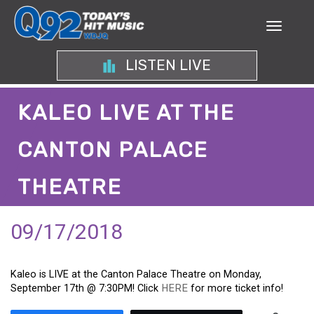
LISTEN LIVE
KALEO LIVE AT THE
CANTON PALACE
THEATRE
09/17/2018
Kaleo is LIVE at the Canton Palace Theatre on Monday,
September 17th @ 7:30PM! Click
HERE
for more ticket info!