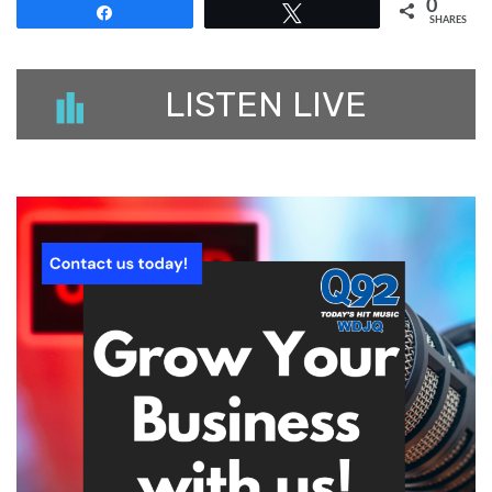
0
Share
Tweet
SHARES
LISTEN LIVE