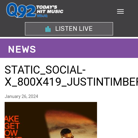
LISTEN LIVE
NEWS
STATIC_SOCIAL-
X_800X419_JUSTINTIMB
January 26, 2024