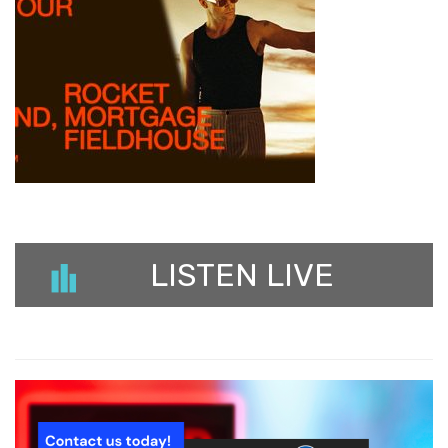
LISTEN LIVE