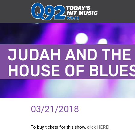
JUDAH AND THE 
HOUSE OF BLUE
03/21/2018
To buy tickets for this show,
click HERE
!