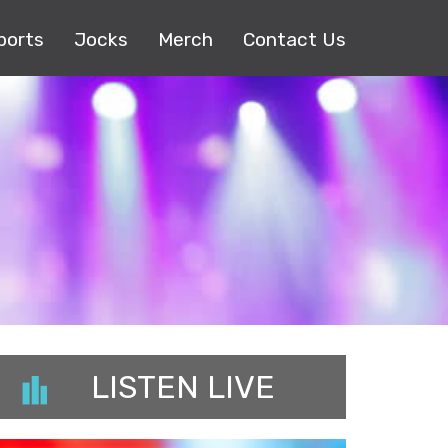
ports
Jocks
Merch
Contact Us
LISTEN LIVE