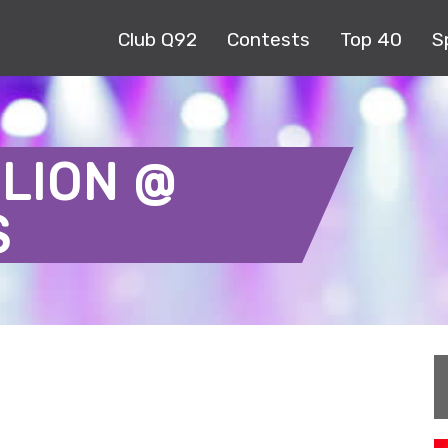
Club Q92
Contests
Top 40
S
LION @
S