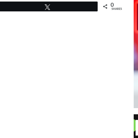
0
Tweet
SHARES