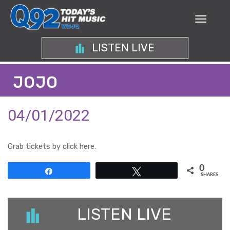
LISTEN LIVE
JOJO
04/01/2022
Grab tickets by click here.
0
Share
Tweet
SHARES
LISTEN LIVE