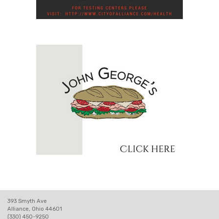
393 Smyth Ave
Alliance, Ohio 44601
(330) 450-9250