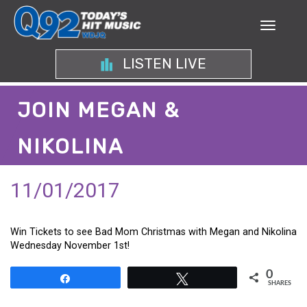
LISTEN LIVE
JOIN MEGAN &
NIKOLINA
11/01/2017
Win Tickets to see Bad Mom Christmas with Megan and Nikolina
Wednesday November 1st!
0
Share
Tweet
SHARES