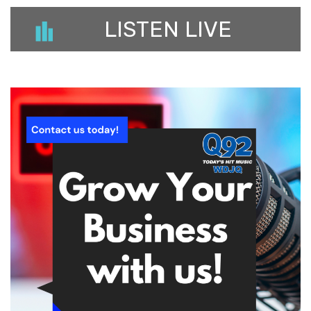
LISTEN LIVE