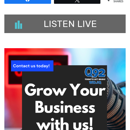
SHARES
LISTEN LIVE