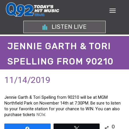
LISTEN LIVE
JENNIE GARTH & TORI
SPELLING FROM 90210
11/14/2019
Jennie Garth & Tori Spelling from 90210 will be at MGM
Northfield Park on November 14th at 7:30PM. Be sure to listen
to your favorite station for your chance to WIN. You can also
purchase tickets
NOW.
0
Share
Tweet