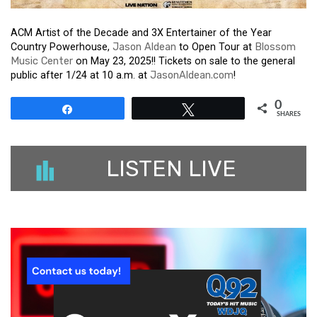
ACM Artist of the Decade and 3X Entertainer of the Year
Country Powerhouse,
Jason Aldean
to Open Tour at
Blossom
Music Center
on May 23, 2025!! Tickets on sale to the general
public after 1/24 at 10 a.m. at
JasonAldean.com
!
0
Share
Tweet
SHARES
LISTEN LIVE