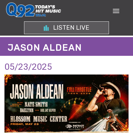
LISTEN LIVE
JASON ALDEAN
05/23/2025