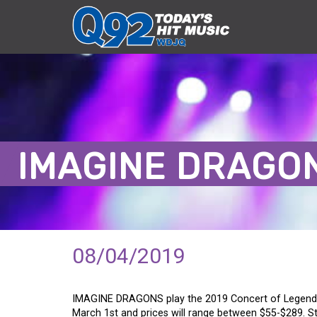
IMAGINE DRAGO
08/04/2019
IMAGINE DRAGONS play the 2019 Concert of Legends
March 1st and prices will range between $55-$289. S