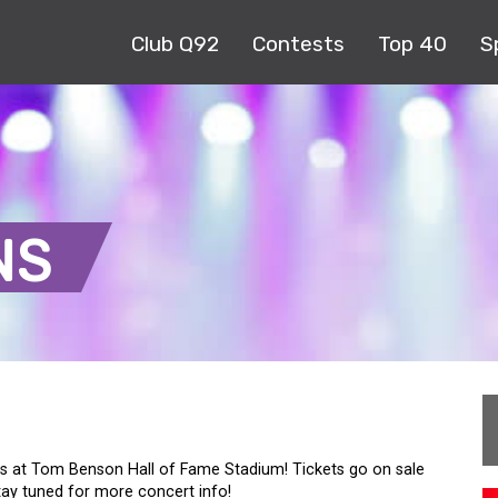
Club Q92
Contests
Top 40
S
NS
 at Tom Benson Hall of Fame Stadium! Tickets go on sale
tay tuned for more concert info!