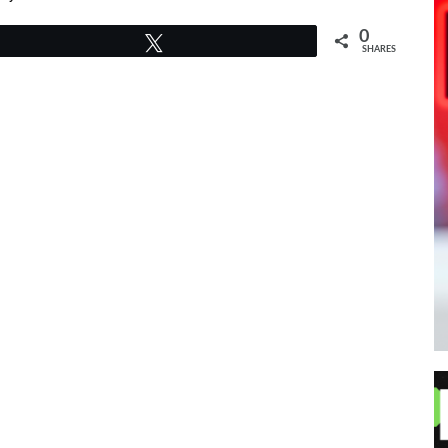
0
Tweet
SHARES