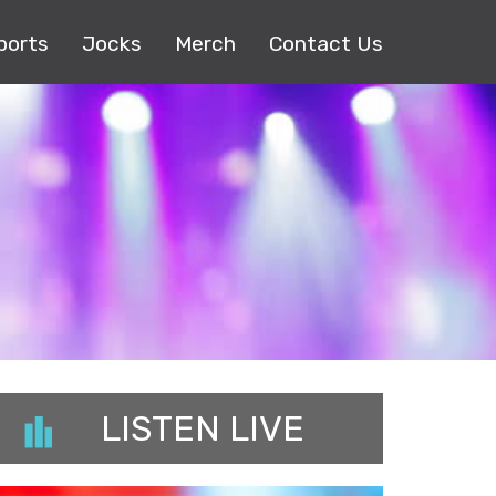
ports
Jocks
Merch
Contact Us
LISTEN LIVE