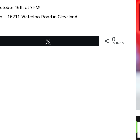
ctober 16th at 8PM!
m – 15711 Waterloo Road in Cleveland
0
Tweet
SHARES