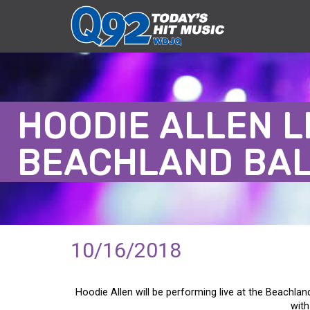
HOODIE ALLEN L
BEACHLAND BA
10/16/2018
Hoodie Allen will be performing live at the Beachlan
with