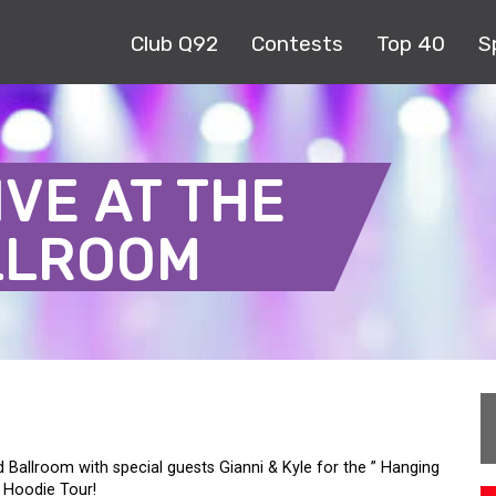
Club Q92
Contests
Top 40
S
IVE AT THE
LLROOM
d Ballroom with special guests Gianni & Kyle for the ” Hanging
 Hoodie Tour!