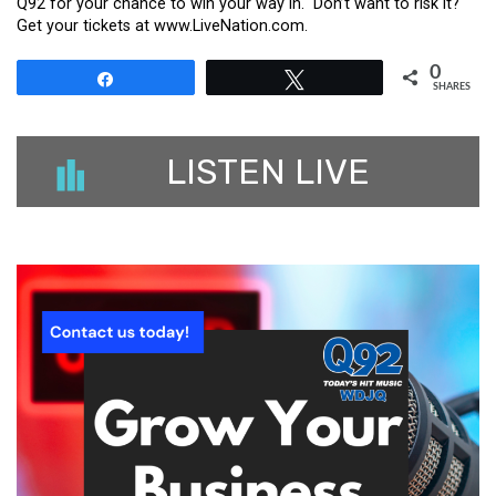
Q92 for your chance to win your way in. Don’t want to risk it?
Get your tickets at www.LiveNation.com.
0
Share
Tweet
SHARES
LISTEN LIVE