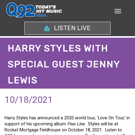
LISTEN LIVE
HARRY STYLES WITH
SPECIAL GUEST JENNY
LEWIS
10/18/2021
Harry Styles has announced a 2020 world tour, ‘Love On Tour,’ in
support of his upcoming album
Fine Line
. Styles will be at
Rocket Mortgage Fieldhouse on October 18, 2021. Listen to