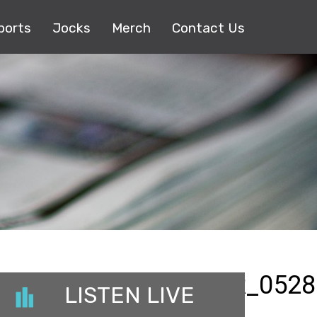
ports
Jocks
Merch
Contact Us
LOSSOMMUSICCENTER_0528
LISTEN LIVE