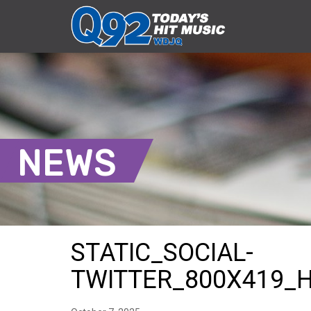
NEWS
STATIC_SOCIAL-
TWITTER_800X419_