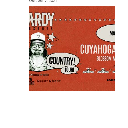
October 7, 2025