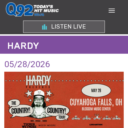
LISTEN LIVE
HARDY
05/28/2026