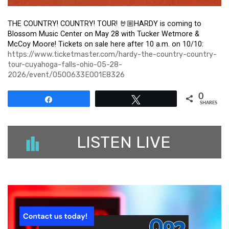
THE COUNTRY! COUNTRY! TOUR! 🤘🏼HARDY is coming to
Blossom Music Center on May 28 with Tucker Wetmore &
McCoy Moore! Tickets on sale here after 10 a.m. on 10/10:
https://www.ticketmaster.com/hardy-the-country-country-
tour-cuyahoga-falls-ohio-05-28-
2026/event/0500633E001E8326
0
Share
Tweet
SHARES
LISTEN LIVE