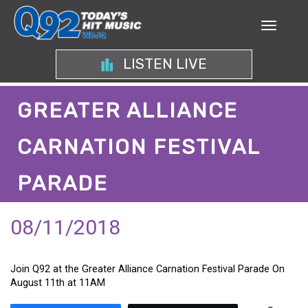
LISTEN LIVE
GREATER ALLIANCE
CARNATION FESTIVAL
PARADE
08/11/2018
Join Q92 at the Greater Alliance Carnation Festival Parade On
August 11th at 11AM