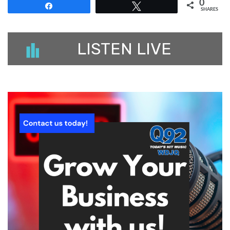
0
Share
Tweet
SHARES
LISTEN LIVE