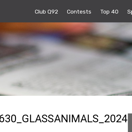
Club Q92
Contests
Top 40
S
630_GLASSANIMALS_2024