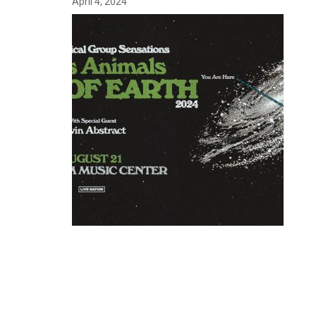
April 4, 2024