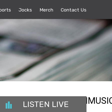
ports
Jocks
Merch
Contact Us
_REGIONAL_BLOSSOMMUSI
LISTEN LIVE