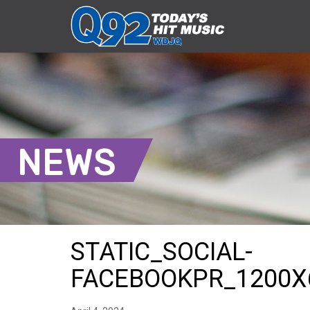
NEWS
STATIC_SOCIAL-
FACEBOOKPR_1200X