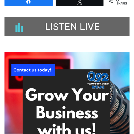
0
Share
Tweet
SHARES
LISTEN LIVE