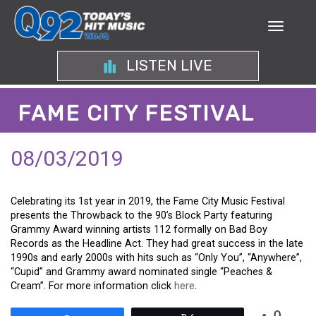
LISTEN LIVE
FAME CITY FESTIVAL
08/03/2019
Celebrating its 1st year in 2019, the Fame City Music Festival
presents the Throwback to the 90’s Block Party featuring
Grammy Award winning artists 112 formally on Bad Boy
Records as the Headline Act. They had great success in the late
1990s and early 2000s with hits such as “Only You”, “Anywhere”,
“Cupid” and Grammy award nominated single “Peaches &
Cream”. For more information click
here.