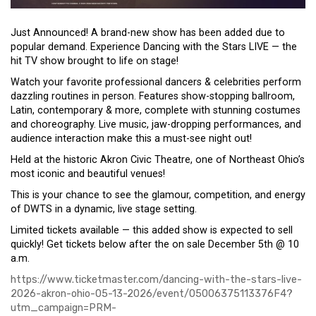
Just Announced! A brand-new show has been added due to
popular demand. Experience Dancing with the Stars LIVE — the
hit TV show brought to life on stage!
Watch your favorite professional dancers & celebrities perform
dazzling routines in person. Features show-stopping ballroom,
Latin, contemporary & more, complete with stunning costumes
and choreography. Live music, jaw-dropping performances, and
audience interaction make this a must-see night out!
Held at the historic Akron Civic Theatre, one of Northeast Ohio’s
most iconic and beautiful venues!
This is your chance to see the glamour, competition, and energy
of DWTS in a dynamic, live stage setting.
Limited tickets available — this added show is expected to sell
quickly! Get tickets below after the on sale December 5th @ 10
a.m.
https://www.ticketmaster.com/dancing-with-the-stars-live-
2026-akron-ohio-05-13-2026/event/05006375113376F4?
utm_campaign=PRM-