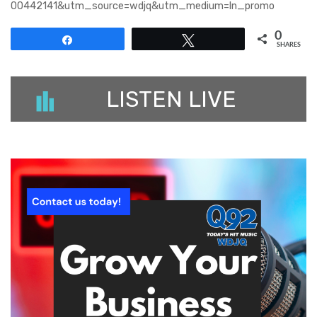
00442141&utm_source=wdjq&utm_medium=ln_promo
0
Share
Tweet
SHARES
LISTEN LIVE