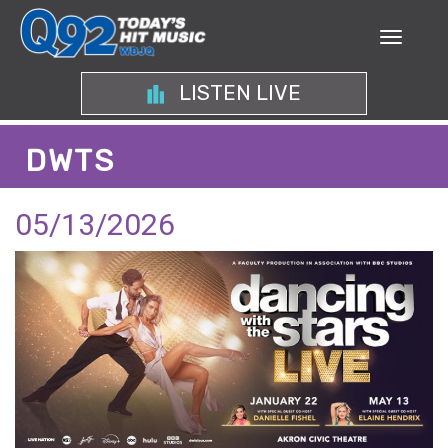
LISTEN LIVE
DWTS
05/13/2026