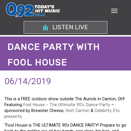
LISTEN LIVE
DANCE PARTY WITH
FOOL HOUSE
06/14/2019
This is a FREE outdoor show outside The Auricle in Canton, OH!
Featuring
Fool House – The Ultimate 90’s Dance Party
–
sponsored by Brewster Cheese,
Visit Canton
&
Celebrity Etc
presents
“Fool House is THE ULTIMATE 90’s DANCE PARTY! Prepare to go