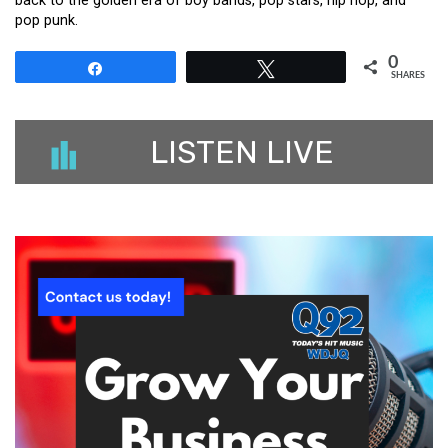
back to the golden era of boy bands, pop stars, hip hop, and
pop punk.
0
Share
Tweet
SHARES
LISTEN LIVE