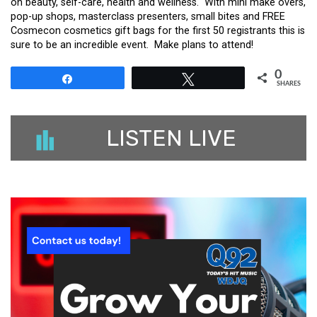
on beauty, self-care, health and wellness. With mini make overs,
pop-up shops, masterclass presenters, small bites and FREE
Cosmecon cosmetics gift bags for the first 50 registrants this is
sure to be an incredible event. Make plans to attend!
0
Share
Tweet
SHARES
LISTEN LIVE