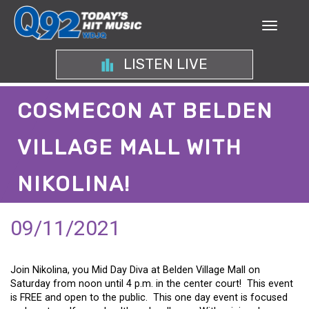
LISTEN LIVE
COSMECON AT BELDEN
VILLAGE MALL WITH
NIKOLINA!
09/11/2021
Join Nikolina, you Mid Day Diva at Belden Village Mall on
Saturday from noon until 4 p.m. in the center court! This event
is FREE and open to the public. This one day event is focused