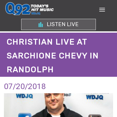
LISTEN LIVE
CHRISTIAN LIVE AT
SARCHIONE CHEVY IN
RANDOLPH
07/20/2018