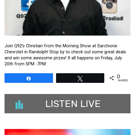
Join Q92’s Christian from the Morning Show at Sarchione
Chevrolet in Randolph! Stop by to check out some great deals
and win some awesome prizes! It all happens on Friday, July
20th from 5PM -7PM.
0
Share
Tweet
SHARES
LISTEN LIVE