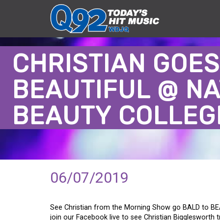
CHRISTIAN GOES
BEAUTIFUL @ NA
BEAUTY COLLEG
06/07/2019
See Christian from the Morning Show go BALD to BE
join our Facebook live to see Christian Bigglesworth 