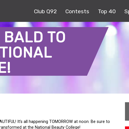
Club Q92
Contests
Top 40
S
 BALD TO
TIONAL
E!
AUTIFUL! It’s all happening TOMORROW at noon. Be sure to
transformed at the National Beauty College!