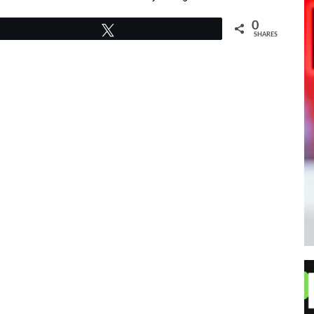
0
Tweet
SHARES