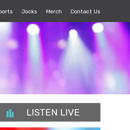
ports
Jocks
Merch
Contact Us
LISTEN LIVE